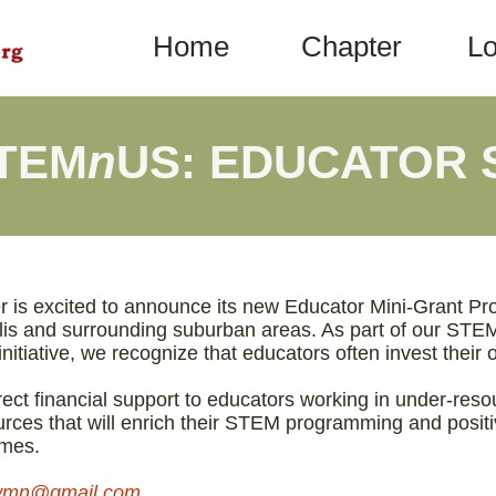
Home
Chapter
Lo
STEM
n
US: EDUCATOR
is excited to announce its new Educator Mini-Grant Pr
lis and surrounding suburban areas. As part of our ST
nitiative, we recognize that educators often invest thei
rect financial support to educators working in under-res
ources that will enrich their STEM programming and posit
omes.
nowmn@gmail.com