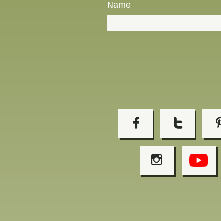
Name


