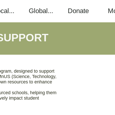
cal...
Global...
Donate
M
 SUPPORT
ogram, designed to support
EMnUS (Science, Technology,
r own resources to enhance
ourced schools, helping them
ively impact student