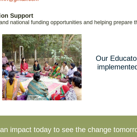
tion Support
 and national funding opportunities and helping prepare t
Our Educato
implemented
 an impact today to see the change tomorr