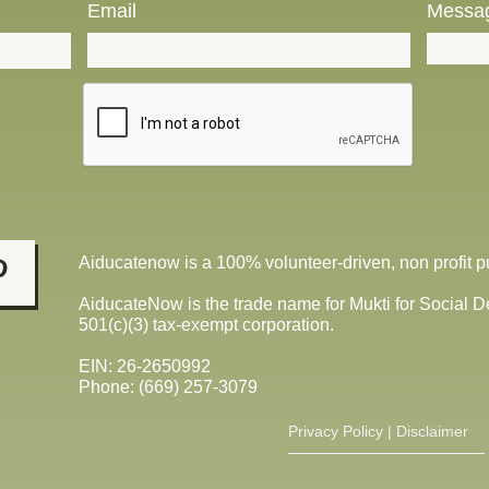
Email
Messa
Aiducatenow is a
100% volunteer-driven, non profit pu

AiducateNow is the trade name for Mukti for Social 
501(c)(3) tax-exempt corporation.
EIN: 26-2650992
​Phone: (669) 257-3079
Privacy Policy​
|
Disclaimer