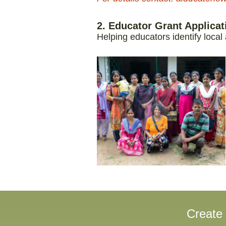
2. Educator Grant Applica
Helping educators identify local
Create