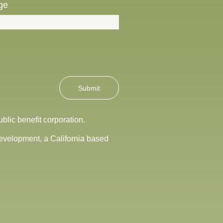
ge
Submit
blic benefit corporation.
Development, a California based