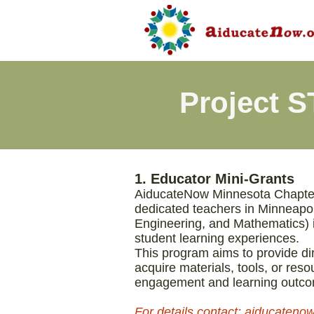
Project 
​​1. Educator Mini-Grants
AiducateNow Minnesota Chapter 
dedicated teachers in Minneapo
Engineering, and Mathematics) i
student learning experiences.
This program aims to provide di
acquire materials, tools, or res
engagement and learning outc
​For details contact: aiducate