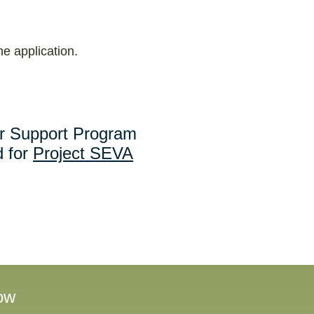
he application.
r Support Program
 for
Project SEVA
ow