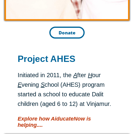
Donate
Project AHES
Initiated in 2011, the
A
fter
H
our
E
vening
S
chool (AHES) program
started a school to educate Dalit
children (aged 6 to 12) at Vinjamur.
Explore
how AiducateNow is
hel
ping....