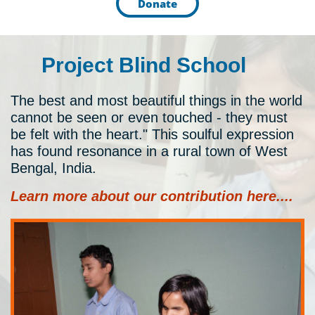
Donate
Project Blind School
The best and most beautiful things in the world
cannot be seen or even touched - they must
be felt with the heart." This soulful expression
has found resonance in a rural town of West
Bengal, India.
​Learn more about our contribution here....