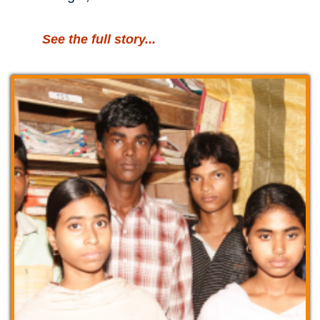
See the full story...