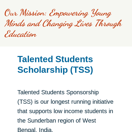
Our Mission:
​
Empowering Young
Minds and Changing Lives Through
Education​​
Talented Students
Scholarship (TSS)
Talented Students Sponsorship
(TSS) is our longest running initiative
that supports low income students in
the Sunderban region of West
Bengal, India.