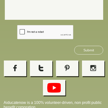
Submit




Aiducatenow is a
100% volunteer-driven, non profit public
benefit corporation.