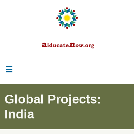

Global Projects:
India