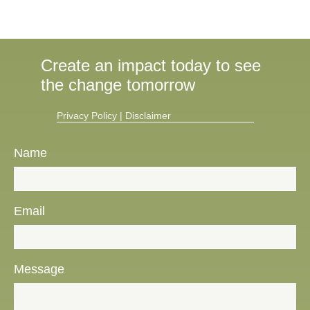
Create an impact today to see
the change tomorrow
Privacy Policy​
|
Disclaimer
Name
Email
Message