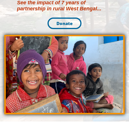
See the impact of 7 years of
partnership in rural West Bengal
...
Donate