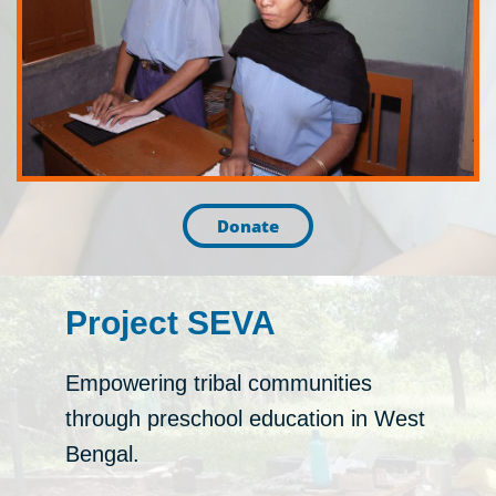
Donate
Project SEVA
Empowering tribal communities
through preschool education in West
Bengal.