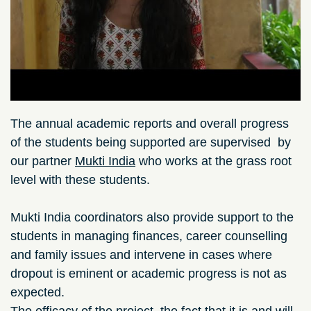
The annual academic reports and overall progress
of the students being supported are supervised by
our partner
Mukti India
who works at the grass root
level with these students.​​
Mukti India coordinators also provide support to the
students in managing finances, career counselling
and family issues and intervene in cases where
dropout is eminent or academic progress is not as
expected.