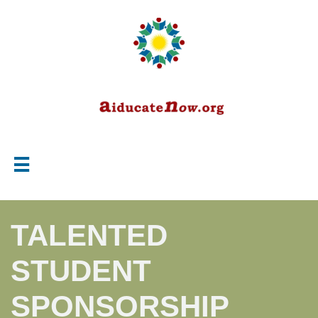

TALENTED
STUDENT
SPONSORSHIP