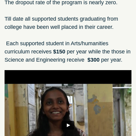
The dropout rate of the program is nearly zero.
Till date all supported students graduating from
college have been well placed in their career.
Each supported student in Arts/humanities
curriculum receives
$150
per year while the those in
Science and Engineering receive
$300
per year.