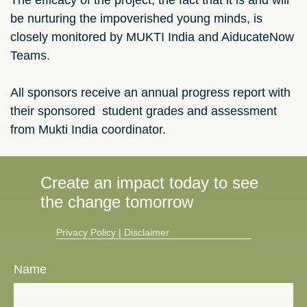
The efficacy of the project, the fact that it is and will
be nurturing the impoverished young minds, is
closely monitored by MUKTI India and AiducateNow
Teams.
All sponsors receive an annual progress report with
their sponsored student grades and assessment
from Mukti India coordinator.
Create an impact today to see
the change tomorrow
Privacy Policy​
|
Disclaimer
Name