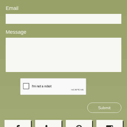
Email
Message
Submit