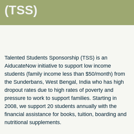
(TSS)
Talented Students Sponsorship (TSS) is an
AiducateNow initiative to support low income
students (family income less than $50/month) from
the Sunderbans, West Bengal, India who has high
dropout rates due to high rates of poverty and
pressure to work to support families. Starting in
2008, we support 20 students annually with the
financial assistance for books, tuition, boarding and
nutritional supplements.